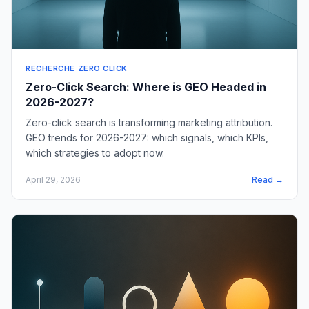
RECHERCHE ZERO CLICK
Zero-Click Search: Where is GEO Headed in
2026-2027?
Zero-click search is transforming marketing attribution.
GEO trends for 2026-2027: which signals, which KPIs,
which strategies to adopt now.
April 29, 2026
Read →