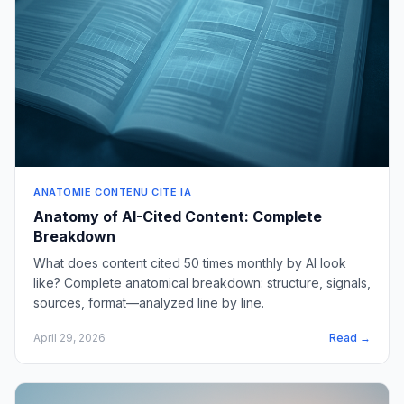
ANATOMIE CONTENU CITE IA
Anatomy of AI-Cited Content: Complete
Breakdown
What does content cited 50 times monthly by AI look
like? Complete anatomical breakdown: structure, signals,
sources, format—analyzed line by line.
April 29, 2026
Read →