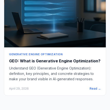
GENERATIVE ENGINE OPTIMIZATION
GEO: What is Generative Engine Optimization?
Understand GEO (Generative Engine Optimization):
definition, key principles, and concrete strategies to
make your brand visible in AI-generated responses.
April 29, 2026
Read →