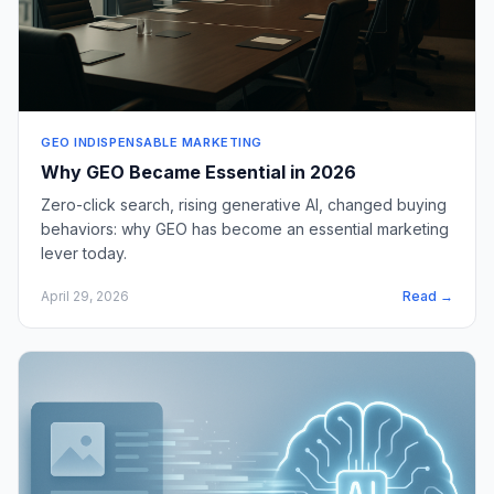
GEO INDISPENSABLE MARKETING
Why GEO Became Essential in 2026
Zero-click search, rising generative AI, changed buying
behaviors: why GEO has become an essential marketing
lever today.
April 29, 2026
Read →