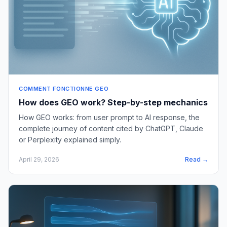
COMMENT FONCTIONNE GEO
How does GEO work? Step-by-step mechanics
How GEO works: from user prompt to AI response, the
complete journey of content cited by ChatGPT, Claude
or Perplexity explained simply.
April 29, 2026
Read →