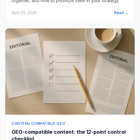
together, and how to prioritize them in your strategy.
April 29, 2026
Read →
CONTENU COMPATIBLE GEO
GEO-compatible content: the 12-point control
checklist