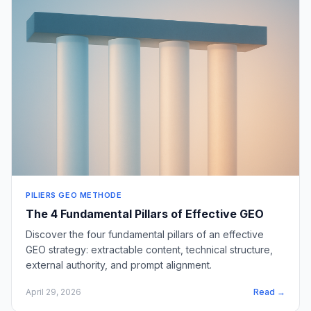
PILIERS GEO METHODE
The 4 Fundamental Pillars of Effective GEO
Discover the four fundamental pillars of an effective
GEO strategy: extractable content, technical structure,
external authority, and prompt alignment.
April 29, 2026
Read →