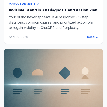
MARQUE ABSENTE IA
Invisible Brand in AI: Diagnosis and Action Plan
Your brand never appears in AI responses? 5-step
diagnosis, common causes, and prioritized action plan
to regain visibility in ChatGPT and Perplexity.
April 29, 2026
Read →