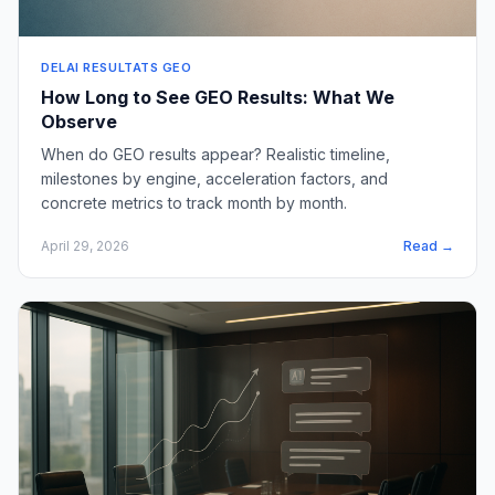
DELAI RESULTATS GEO
How Long to See GEO Results: What We
Observe
When do GEO results appear? Realistic timeline,
milestones by engine, acceleration factors, and
concrete metrics to track month by month.
April 29, 2026
Read →