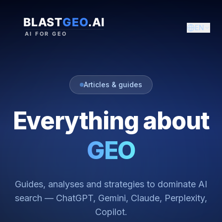
EN
Articles & guides
Everything about
GEO
Guides, analyses and strategies to dominate AI
search — ChatGPT, Gemini, Claude, Perplexity,
Copilot.