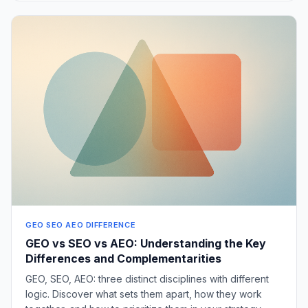
GEO SEO AEO DIFFERENCE
GEO vs SEO vs AEO: Understanding the Key
Differences and Complementarities
GEO, SEO, AEO: three distinct disciplines with different
logic. Discover what sets them apart, how they work