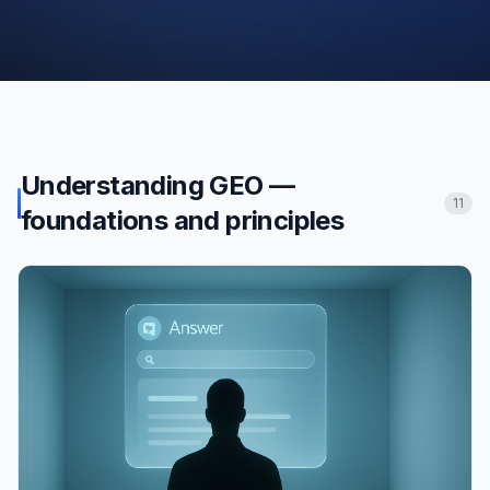
Understanding GEO —
11
foundations and principles