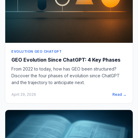
EVOLUTION GEO CHATGPT
GEO Evolution Since ChatGPT: 4 Key Phases
From 2022 to today, how has GEO been structured?
Discover the four phases of evolution since ChatGPT
and the trajectory to anticipate next.
April 29, 2026
Read →