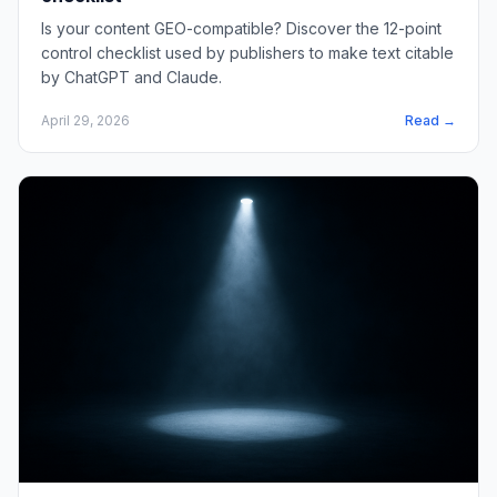
Is your content GEO-compatible? Discover the 12-point
control checklist used by publishers to make text citable
by ChatGPT and Claude.
April 29, 2026
Read →